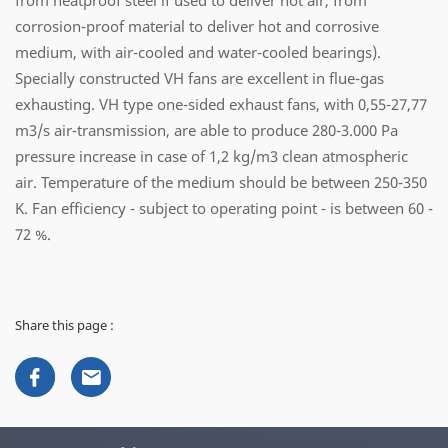
from heatproof steel if used to deliver hot air, from
corrosion-proof material to deliver hot and corrosive
medium, with air-cooled and water-cooled bearings).
Specially constructed VH fans are excellent in flue-gas
exhausting. VH type one-sided exhaust fans, with 0,55-27,77
m3/s air-transmission, are able to produce 280-3.000 Pa
pressure increase in case of 1,2 kg/m3 clean atmospheric
air. Temperature of the medium should be between 250-350
K. Fan efficiency - subject to operating point - is between 60 -
72 %.
Share this page :