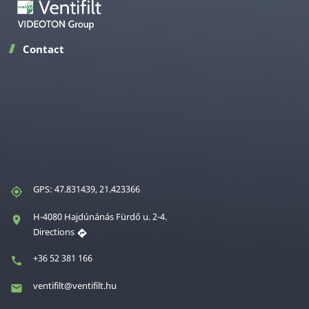
Contact
GPS: 47.831439, 21.423366
H-4080 Hajdúnánás Fürdő u. 2-4.
Directions
+36 52 381 166
ventifilt@ventifilt.hu