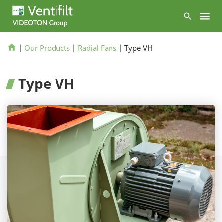
|
Our Products
|
Radial Fans
|
Type VH
Type VH