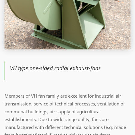
VH type one-sided radial exhaust-fans
Members of VH fan family are excellent for industrial air
transmission, service of technical processes, ventilation of
communal buildings, air supply of agricultural
establishments. Due to wide range utility, fans are
manufactured with different technical solutions (e.g. made