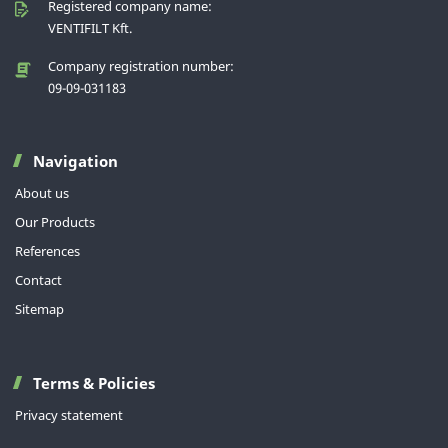
Registered company name:
VENTIFILT Kft.
Company registration number:
09-09-031183
Navigation
About us
Our Products
References
Contact
Sitemap
Terms & Policies
Privacy statement