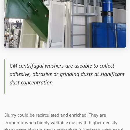
CM centrifugal washers are useable to collect
adhesive, abrasive or grinding dusts at significant
dust concentration.
Slurry could be recirculated and enriched. They are
economic when highly wettable dust with higher density