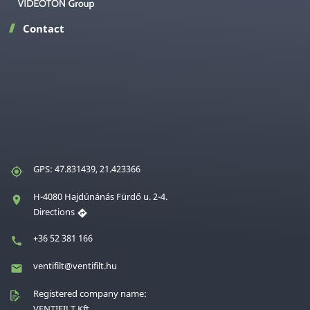
Contact
GPS: 47.831439, 21.423366
H-4080 Hajdúnánás Fürdő u. 2-4.
Directions
+36 52 381 166
ventifilt@ventifilt.hu
Registered company name:
VENTIFILT Kft.