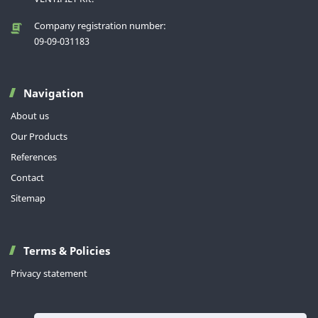
Company registration number:
09-09-031183
Navigation
About us
Our Products
References
Contact
Sitemap
Terms & Policies
Privacy statement