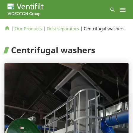
|
Our Products
|
Dust separators
|
Centrifugal washers
Centrifugal washers