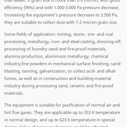
than water, if grain size is more than 2-3 micron, with good
efficiency (99%) and with 1.000-3.000 Pa pressure decrease.
Increasing the equipment's pressure decrease to 3.500 Pa,
they are suitable to collect dust with 1-2 micron grain size.
Some fields of application: mining, stone-, ore- and coal
processing, metallurgy, iron- and steel-casting, dressing-off,
processing of foundry sand and fire-proof materials,
alumina production, aluminium metallurgy, chemical
industry,fine powders in mechanical surface finishing, sand-
blasting, tanning, galvanization, to collect acid- and alkali
fumes, as well as in construction and building-material
industry during processing sand, ceramic and fire-proof
materials.
The equipment is suitable for purification of normal air and
hot flue gases. They are applicable up to 353 K temperature
in normal design, and up to 623 K temperature in special