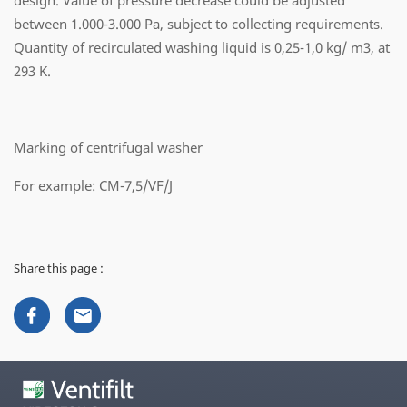
design. Value of pressure decrease could be adjusted
between 1.000-3.000 Pa, subject to collecting requirements.
Quantity of recirculated washing liquid is 0,25-1,0 kg/ m3, at
293 K.
Marking of centrifugal washer
For example: CM-7,5/VF/J
Share this page :